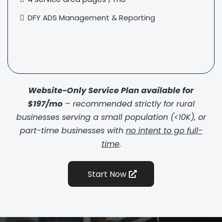
DFY ADS
Management & Reporting
Website-Only Service Plan available for
$197/mo
– recommended strictly for rural
businesses serving a small population (<10K), or
part-time businesses with
no intent to go full-
time
.
Start Now