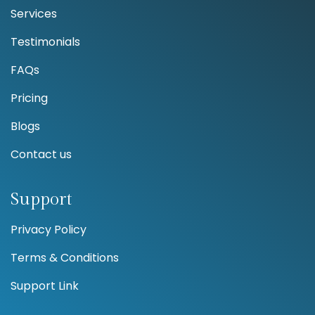
Services
Testimonials
FAQs
Pricing
Blogs
Contact us
Support
Privacy Policy
Terms & Conditions
Support Link