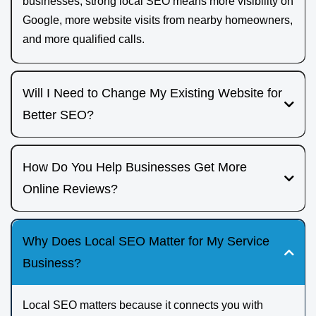
businesses, strong local SEO means more visibility on
Google, more website visits from nearby homeowners,
and more qualified calls.
Will I Need to Change My Existing Website for
Better SEO?
If you already have a website, we review it to see what is
working and what is holding you back. Sometimes this
How Do You Help Businesses Get More
means technical fixes and content updates; other times it
Online Reviews?
makes more sense to rebuild your site with a clearer
LeadJenn Marketing offers a dedicated review generation
structure, faster load times, and stronger local SEO
and marketing platform that makes it easier to request
Why Does Local SEO Matter for My Service
foundations.
reviews from happy customers and showcase them online.
Business?
We help build a simple process so reviews become a
consistent part of your jobs, not an afterthought.
Local SEO matters because it connects you with