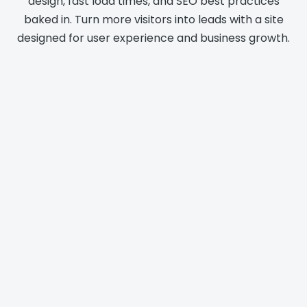
design, fast load times, and SEO best practices
baked in. Turn more visitors into leads with a site
designed for user experience and business growth.