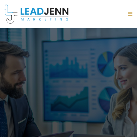
Thoughtfully Planned