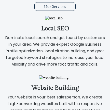
Our Services
Local SEO
Dominate local search and get found by customers
in your area. We provide expert Google Business
Profile optimization, local citation building, and geo-
targeted keyword strategies to increase your local
visibility and drive more foot traffic and calls.
Website Building
Your website is your best salesperson. We create
high-converting websites built with a responsive