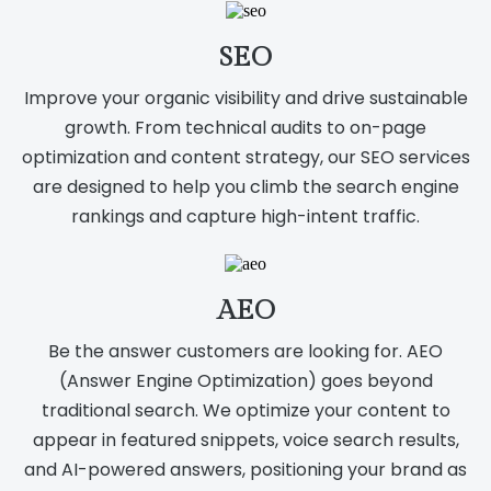
SEO
Improve your organic visibility and drive sustainable
growth. From technical audits to on-page
optimization and content strategy, our SEO services
are designed to help you climb the search engine
rankings and capture high-intent traffic.
AEO
Be the answer customers are looking for. AEO
(Answer Engine Optimization) goes beyond
traditional search. We optimize your content to
appear in featured snippets, voice search results,
and AI-powered answers, positioning your brand as