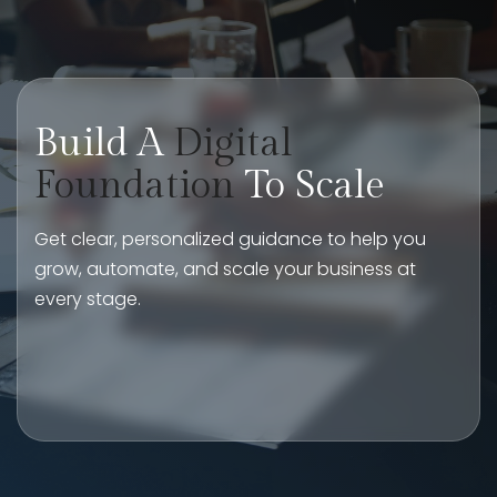
Build A
Digital
Foundation
To Scale
Get clear, personalized guidance to help you
grow, automate, and scale your business at
every stage.