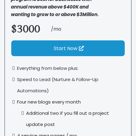
annual revenue above $400K and
wanting to grow to or above $3Million.
$3000
/mo
Start Now
Everything from below plus:
Speed to Lead (Nurture & Follow-Up
Automations)
Four new blogs every month
Additional two if you fill out a project
update post
4 service area pages / mo