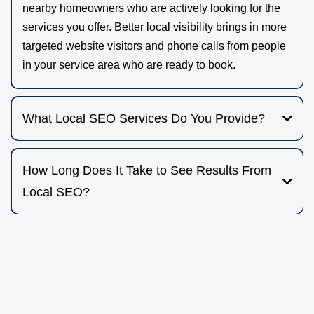
nearby homeowners who are actively looking for the
services you offer. Better local visibility brings in more
targeted website visitors and phone calls from people
in your service area who are ready to book.
What Local SEO Services Do You Provide?
We focus on practical, on-the-ground strategies that help
local, small service-based businesses get found. This
How Long Does It Take to See Results From
includes:
Local SEO?
Local SEO results build over time. Many businesses start
• Website creation with SEO best practices
to see early movement in search visibility and traffic in the
• Onsite technical SEO
first few months, with more consistent gains as your
• Google Business Profile optimization
presence strengthens. The pace depends on your market,
• Local citations
how competitive your area is, and the current state of your
• Blogging that targets the services and locations that