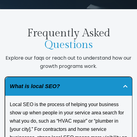
Frequently Asked
Questions
Explore our faqs or reach out to understand how our
growth programs work.
What is local SEO?
Local SEO is the process of helping your business
show up when people in your service area search for
what you do, such as “HVAC repair” or “plumber in
[your city].” For contractors and home service