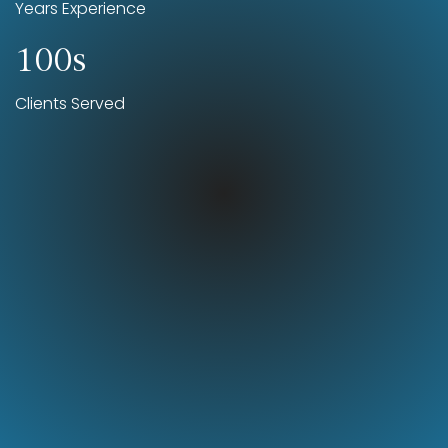
Years Experience
100s
Clients Served