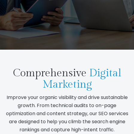
Comprehensive
Digital
Marketing
Improve your organic visibility and drive sustainable
growth. From technical audits to on-page
optimization and content strategy, our SEO services
are designed to help you climb the search engine
rankings and capture high-intent traffic.