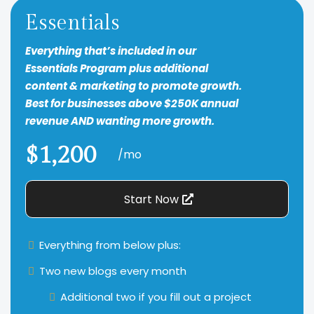
Essentials
Everything that’s included in our
Essentials Program plus additional
content & marketing to promote growth.
Best for businesses above $250K annual
revenue AND wanting more growth.
$1,200
/mo
Start Now
Everything from below plus:
Two new blogs every month
Additional two if you fill out a project