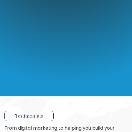
Testimonials
From digital marketing to helping you build your