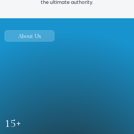
the ultimate authority.
About Us
When you choose us, you get effective, modern, &
proven local marketing…tailored to attract high-
quality leads from your online presence.
15+