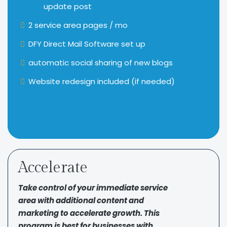
update post
2 service area pages / mo
DFY Direct Mail Software set up
automatic social sharing of new blogs
Website redesign included (if needed)
Accelerate
Take control of your immediate service
area with additional content and
marketing to accelerate growth. This
program is best for businesses with