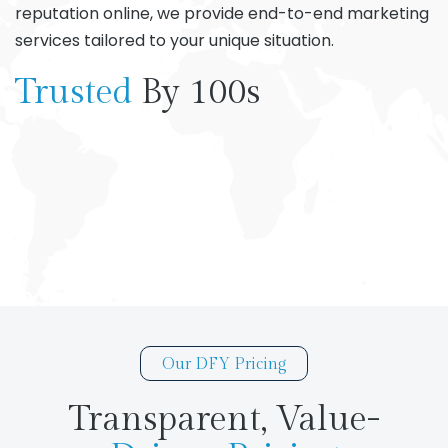
reputation online, we provide end-to-end marketing
services tailored to your unique situation.
Trusted
By 100s
Our DFY Pricing
Transparent, Value-