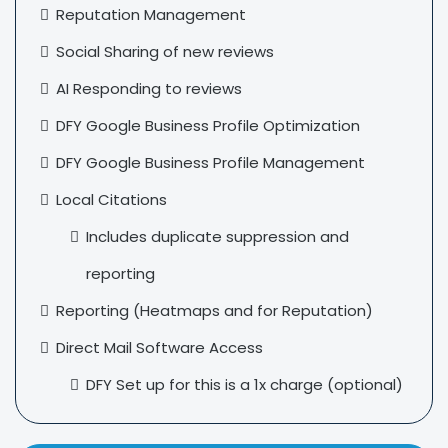
Reputation Management
Social Sharing of new reviews
AI Responding to reviews
DFY Google Business Profile Optimization
DFY Google Business Profile Management
Local Citations
Includes duplicate suppression and
reporting
Reporting (Heatmaps and for Reputation)
Direct Mail Software Access
DFY Set up for this is a 1x charge (optional)