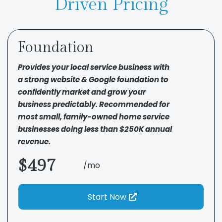
Driven Pricing
Foundation
Provides your local service business with
a strong website & Google foundation to
confidently market and grow your
business predictably. Recommended for
most small, family-owned home service
businesses doing less than $250K annual
revenue.
$497
/mo
Start Now